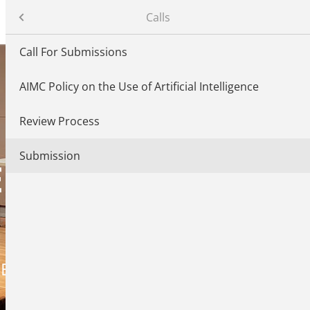
– Conference on AI Music Creativity
Calls
Call For Submissions
AIMC Policy on the Use of Artificial Intelligence
ndees
Review Process
Submission
ON AI MUSIC
CREATIVITY
ER 2026, BERLIN, GERMANY