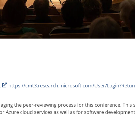
:
https://cmt3.research.microsoft.com/User/Login?Ret
ging the peer-reviewing process for this conference. This s
for Azure cloud services as well as for software developmen