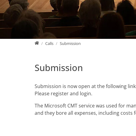
Home
Calls
Submission
Submission
Submission is now open at the following link
Please register and login.
The Microsoft CMT service was used for mana
and they bore all expenses, including costs 